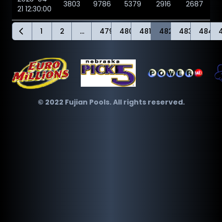
3803
9786
5379
2916
2687
21 12:30:00
1
2
...
479
480
481
482
483
484
© 2022 Fujian Pools. All rights reserved.