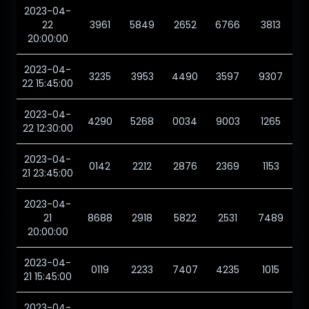
2023-04-
22
3961
5849
2652
6766
3813
20:00:00
2023-04-
3235
3953
4490
3597
9307
22 15:45:00
2023-04-
4290
5268
0034
9003
1265
22 12:30:00
2023-04-
0142
2212
2876
2369
1153
21 23:45:00
2023-04-
21
8688
2918
5822
2531
7489
20:00:00
2023-04-
0119
2233
7407
4235
1015
21 15:45:00
2023-04-