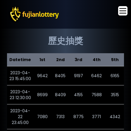
歷史抽獎
Datetime
1st
2nd
3rd
4th
5th
2023-04-
9642
8405
9197
6462
6165
23 15:45:00
2023-04-
8699
8409
4155
7588
3515
23 12:30:00
2023-04-
22
7080
7313
8775
3771
4342
23:45:00